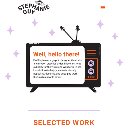
SELECTED WORK