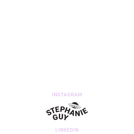
INSTAGRAM
LINKEDIN